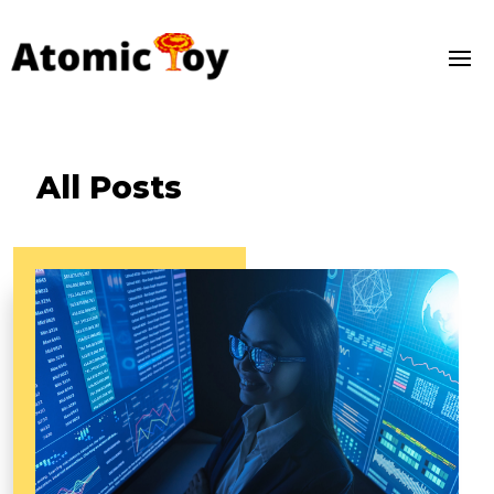
All Posts