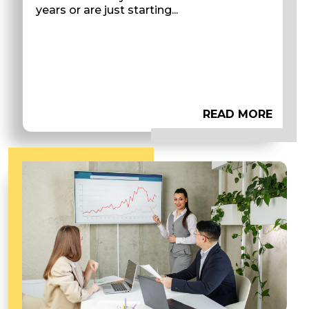
years or are just starting...
READ MORE