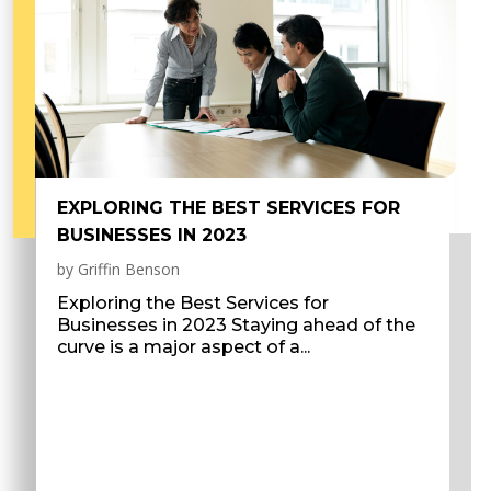
EXPLORING THE BEST SERVICES FOR
BUSINESSES IN 2023
by
Griffin Benson
Exploring the Best Services for
Businesses in 2023 Staying ahead of the
curve is a major aspect of a...