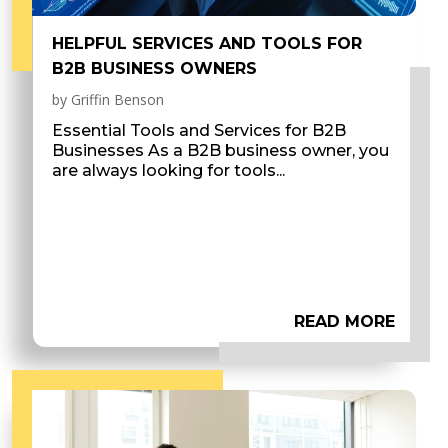
HELPFUL SERVICES AND TOOLS FOR
B2B BUSINESS OWNERS
by
Griffin Benson
Essential Tools and Services for B2B
Businesses As a B2B business owner, you
are always looking for tools...
READ MORE