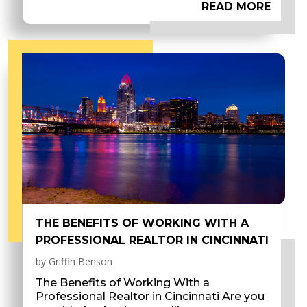
READ MORE
THE BENEFITS OF WORKING WITH A
PROFESSIONAL REALTOR IN CINCINNATI
by
Griffin Benson
The Benefits of Working With a
Professional Realtor in Cincinnati Are you