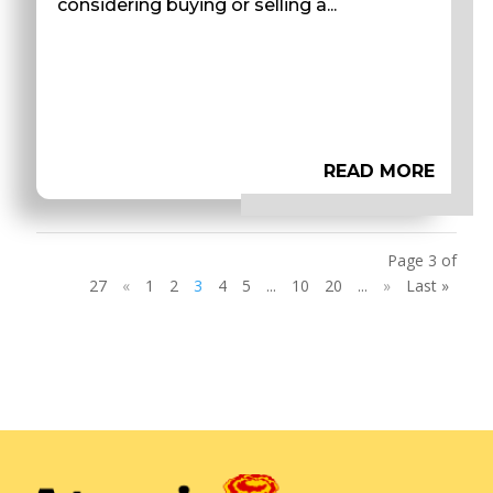
considering buying or selling a...
READ MORE
Page 3 of
27
«
1
2
3
4
5
...
10
20
...
»
Last »