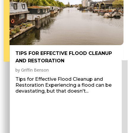
TIPS FOR EFFECTIVE FLOOD CLEANUP
AND RESTORATION
by
Griffin Benson
Tips for Effective Flood Cleanup and
Restoration Experiencing a flood can be
devastating, but that doesn't...