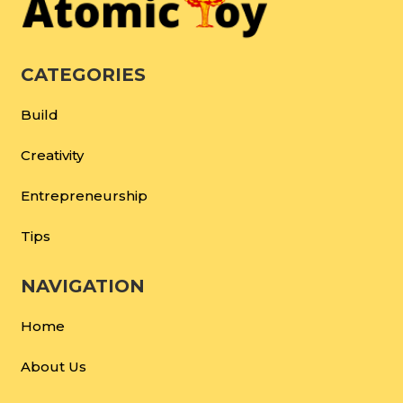
CATEGORIES
Build
Creativity
Entrepreneurship
Tips
NAVIGATION
Home
About Us