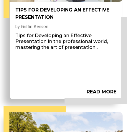
TIPS FOR DEVELOPING AN EFFECTIVE
PRESENTATION
by
Griffin Benson
Tips for Developing an Effective
Presentation In the professional world,
mastering the art of presentation...
READ MORE