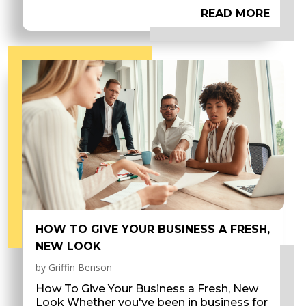
READ MORE
HOW TO GIVE YOUR BUSINESS A FRESH,
NEW LOOK
by
Griffin Benson
How To Give Your Business a Fresh, New
Look Whether you've been in business for