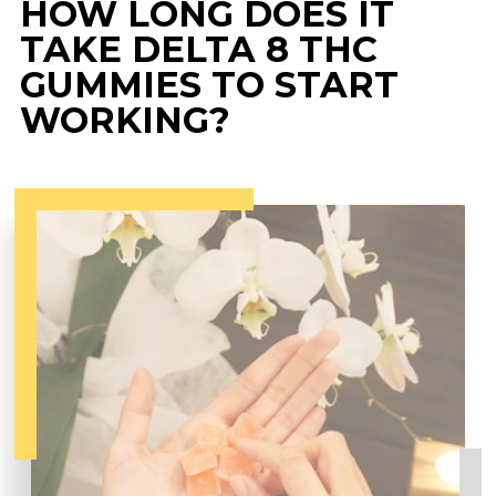
HOW LONG DOES IT
TAKE DELTA 8 THC
GUMMIES TO START
WORKING?