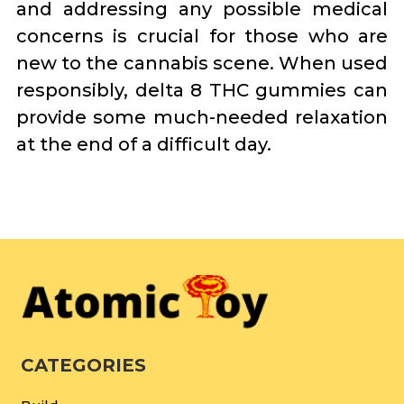
and addressing any possible medical
concerns is crucial for those who are
new to the cannabis scene. When used
responsibly, delta 8 THC gummies can
provide some much-needed relaxation
at the end of a difficult day.
CATEGORIES