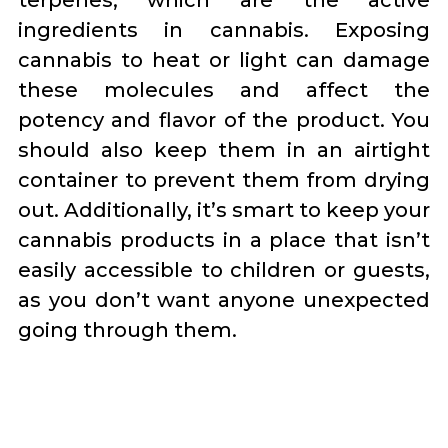
terpenes, which are the active
ingredients in cannabis. Exposing
cannabis to heat or light can damage
these molecules and affect the
potency and flavor of the product. You
should also keep them in an airtight
container to prevent them from drying
out. Additionally, it’s smart to keep your
cannabis products in a place that isn’t
easily accessible to children or guests,
as you don’t want anyone unexpected
going through them.