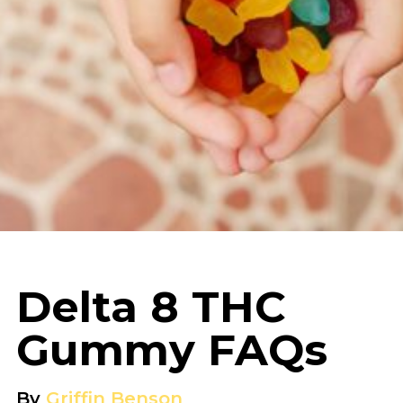
Delta 8 THC
Gummy FAQs
By
Griffin Benson