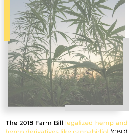
The 2018 Farm Bill
legalized hemp and
hemp derivatives like cannabidiol
(CBD)