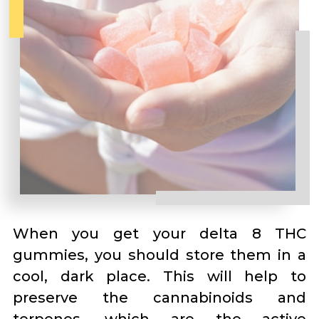
When you get your delta 8 THC
gummies, you should store them in a
cool, dark place. This will help to
preserve the cannabinoids and