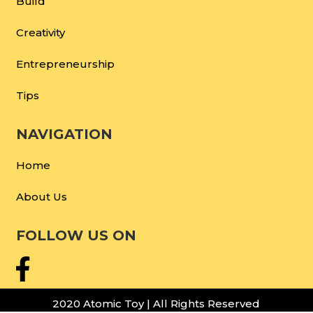
Build
Creativity
Entrepreneurship
Tips
NAVIGATION
Home
About Us
FOLLOW US ON
2020 Atomic Toy | All Rights Reserved