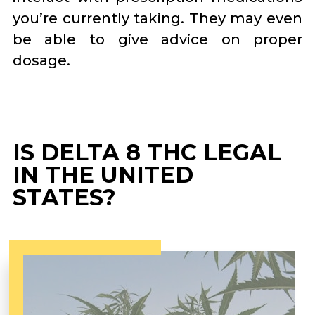
you’re currently taking. They may even
be able to give advice on proper
dosage.
IS DELTA 8 THC LEGAL
IN THE UNITED
STATES?