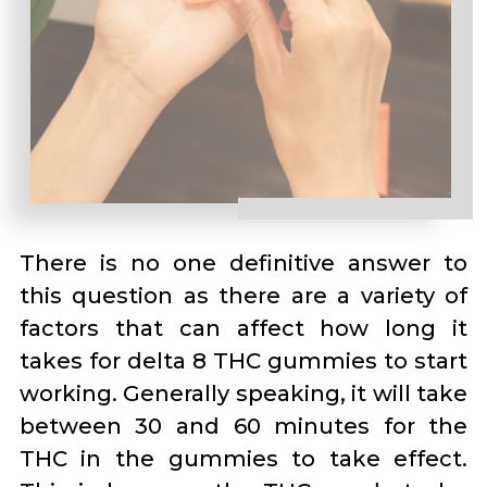
There is no one definitive answer to
this question as there are a variety of
factors that can affect how long it
takes for delta 8 THC gummies to start
working. Generally speaking, it will take
between 30 and 60 minutes for the
THC in the gummies to take effect.