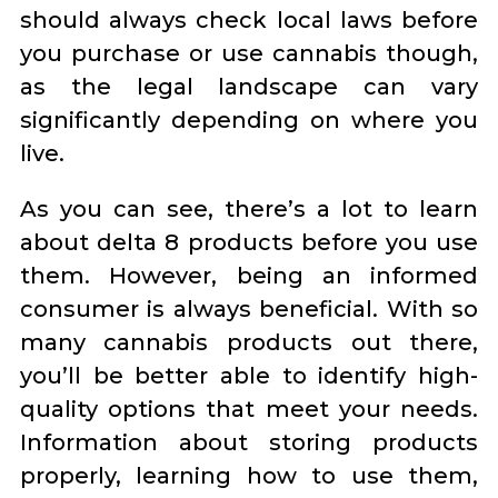
should always check local laws before
you purchase or use cannabis though,
as the legal landscape can vary
significantly depending on where you
live.
As you can see, there’s a lot to learn
about delta 8 products before you use
them. However, being an informed
consumer is always beneficial. With so
many cannabis products out there,
you’ll be better able to identify high-
quality options that meet your needs.
Information about storing products
properly, learning how to use them,