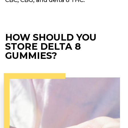
CBC, CBG, and delta 8 THC.
HOW SHOULD YOU
STORE DELTA 8
GUMMIES?