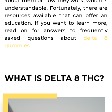
about them or how they work, which is
understandable. Fortunately, there are
resources available that can offer an
education. If you want to learn more,
read on for answers to frequently
asked questions about
delta 8
gummies
WHAT IS DELTA 8 THC?