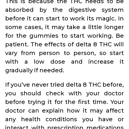
This is because the THC needs to be
absorbed by the digestive system
before it can start to work its magic. In
some cases, it may take a little longer
for the gummies to start working. Be
patient. The effects of delta 8 THC will
vary from person to person, so start
with a low dose and increase it
gradually if needed.
If you’ve never tried delta 8 THC before,
you should check with your doctor
before trying it for the first time. Your
doctor can explain how it may affect
any health conditions you have or
interact with prescription medications