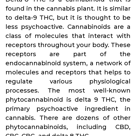
found in the cannabis plant. It is similar
to delta-9 THC, but it is thought to be
less psychoactive. Cannabinoids are a
class of molecules that interact with
receptors throughout your body. These
receptors are part of the
endocannabinoid system, a network of
molecules and receptors that helps to
regulate various physiological
processes. The most well-known
phytocannabinoid is delta 9 THC, the
primary psychoactive ingredient in
cannabis. There are dozens of other
phytocannabinoids, including CBD,