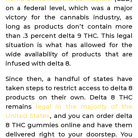
on a federal level, which was a major
victory for the cannabis industry, as
long as products don’t contain more
than .3 percent delta 9 THC. This legal
situation is what has allowed for the
wide availability of products that are
infused with delta 8.
Since then, a handful of states have
taken steps to restrict access to delta 8
products on their own. Delta 8 THC
remains
legal in the majority of the
United States
, and you can order delta
8 THC gummies online and have them
delivered right to your doorstep. You