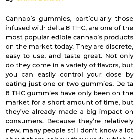
Cannabis gummies, particularly those
infused with delta 8 THC, are one of the
most popular edible cannabis products
on the market today. They are discrete,
easy to use, and taste great. Not only
do they come in a variety of flavors, but
you can easily control your dose by
eating just one or two gummies. Delta
8 THC gummies have only been on the
market for a short amount of time, but
they’ve already made a big impact on
consumers. Because they’re relatively
new, many people still don’t know a lot