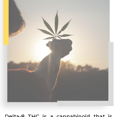
Delta-8 THC is a cannabinoid that is