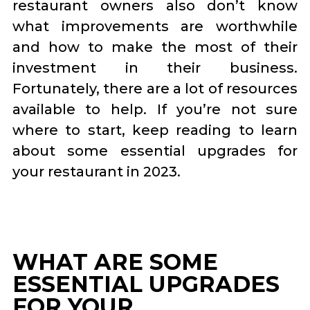
restaurant owners also don’t know
what improvements are worthwhile
and how to make the most of their
investment in their business.
Fortunately, there are a lot of resources
available to help. If you’re not sure
where to start, keep reading to learn
about some essential upgrades for
your restaurant in 2023.
WHAT ARE SOME
ESSENTIAL UPGRADES
FOR YOUR