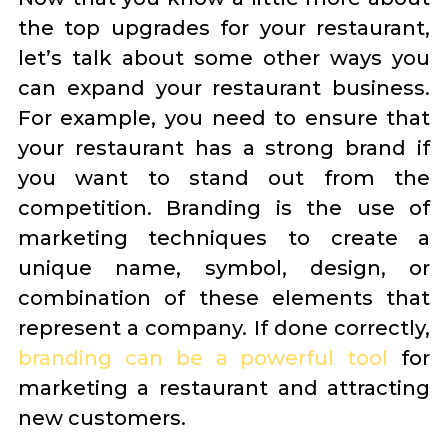
the top upgrades for your restaurant,
let’s talk about some other ways you
can expand your restaurant business.
For example, you need to ensure that
your restaurant has a strong brand if
you want to stand out from the
competition. Branding is the use of
marketing techniques to create a
unique name, symbol, design, or
combination of these elements that
represent a company. If done correctly,
branding can be a powerful tool
for
marketing a restaurant and attracting
new customers.