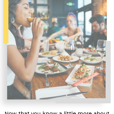
Now that you know a little more about