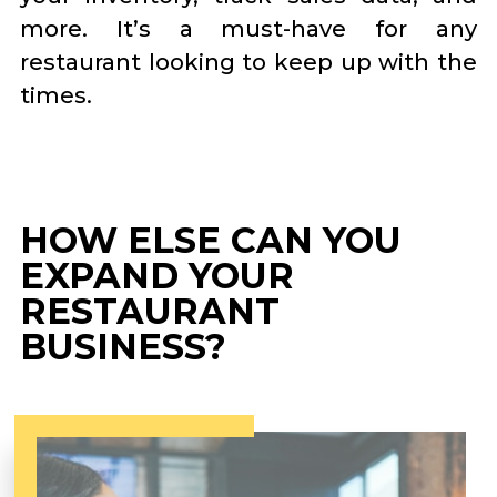
more. It’s a must-have for any
restaurant looking to keep up with the
times.
HOW ELSE CAN YOU
EXPAND YOUR
RESTAURANT
BUSINESS?