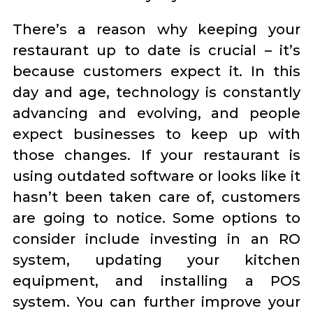
There’s a reason why keeping your
restaurant up to date is crucial – it’s
because customers expect it. In this
day and age, technology is constantly
advancing and evolving, and people
expect businesses to keep up with
those changes. If your restaurant is
using outdated software or looks like it
hasn’t been taken care of, customers
are going to notice. Some options to
consider include investing in an RO
system, updating your kitchen
equipment, and installing a POS
system. You can further improve your