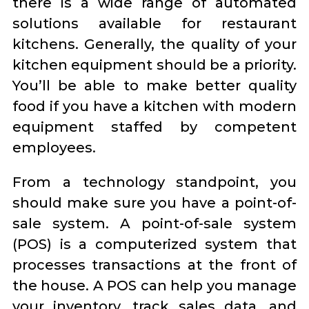
there is a wide range of automated
solutions available for restaurant
kitchens. Generally, the quality of your
kitchen equipment should be a priority.
You’ll be able to make better quality
food if you have a kitchen with modern
equipment staffed by competent
employees.
From a technology standpoint, you
should make sure you have a point-of-
sale system. A point-of-sale system
(POS) is a computerized system that
processes transactions at the front of
the house. A POS can help you manage
your inventory, track sales data, and