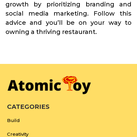
growth by prioritizing branding and
social media marketing. Follow this
advice and you’ll be on your way to
owning a thriving restaurant.
CATEGORIES
Build
Creativity