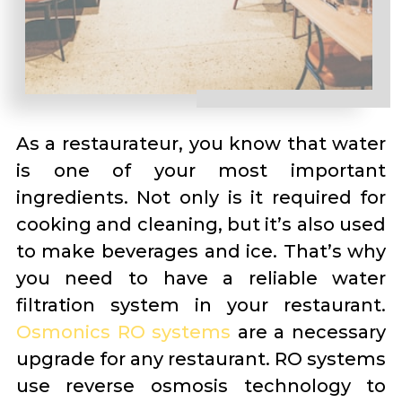
As a restaurateur, you know that water
is one of your most important
ingredients. Not only is it required for
cooking and cleaning, but it’s also used
to make beverages and ice. That’s why
you need to have a reliable water
filtration system in your restaurant.
Osmonics RO systems
are a necessary
upgrade for any restaurant. RO systems
use reverse osmosis technology to