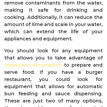
remove contaminants from the water,
making it safe for drinking and
cooking. Additionally, it can reduce the
amount of lime and scale in your water,
which can extend the life of your
appliances and equipment.
You should look for any equipment
that allows you to take advantage of
restaurant automation
to prepare and
serve food. If you have a burger
restaurant, you could look for
equipment that allows for automatic
bun feeding and sauce dispensing.
These are just two of many options,