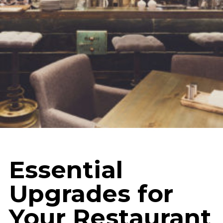
Essential
Upgrades for
Your Restaurant