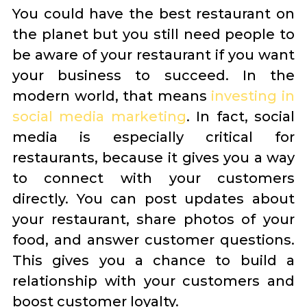
You could have the best restaurant on
the planet but you still need people to
be aware of your restaurant if you want
your business to succeed. In the
modern world, that means
investing in
social media marketing
. In fact, social
media is especially critical for
restaurants, because it gives you a way
to connect with your customers
directly. You can post updates about
your restaurant, share photos of your
food, and answer customer questions.
This gives you a chance to build a
relationship with your customers and
boost customer loyalty.