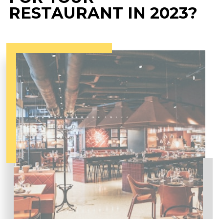
RESTAURANT IN 2023?