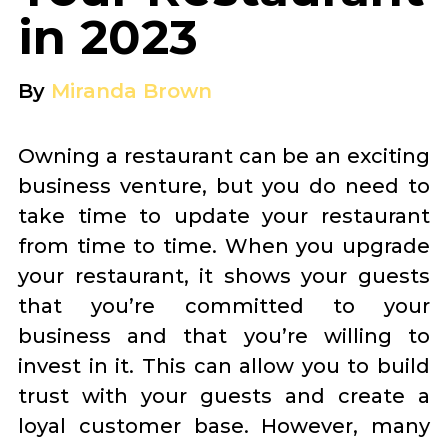
in 2023
By
Miranda Brown
Owning a restaurant can be an exciting
business venture, but you do need to
take time to update your restaurant
from time to time. When you upgrade
your restaurant, it shows your guests
that you’re committed to your
business and that you’re willing to
invest in it. This can allow you to build
trust with your guests and create a
loyal customer base. However, many