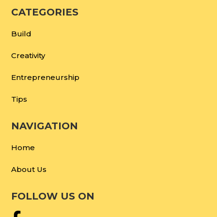
CATEGORIES
Build
Creativity
Entrepreneurship
Tips
NAVIGATION
Home
About Us
FOLLOW US ON