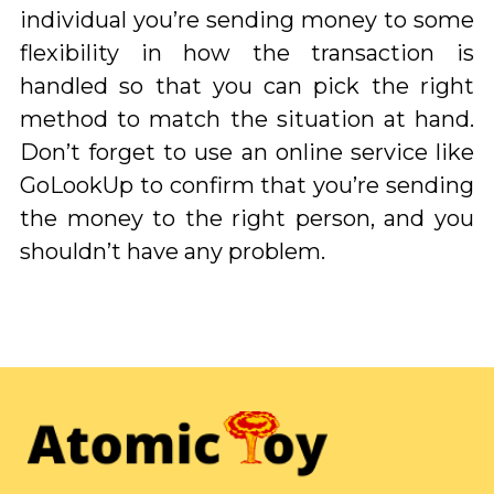
individual you’re sending money to some
flexibility in how the transaction is
handled so that you can pick the right
method to match the situation at hand.
Don’t forget to use an online service like
GoLookUp to confirm that you’re sending
the money to the right person, and you
shouldn’t have any problem.