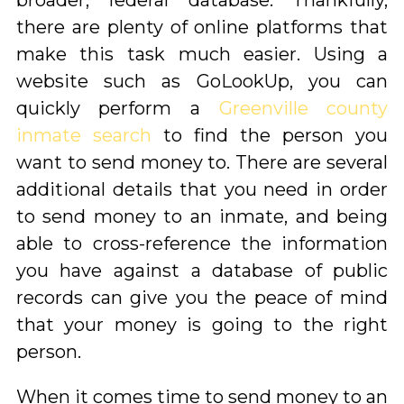
broader, federal database. Thankfully,
there are plenty of online platforms that
make this task much easier. Using a
website such as GoLookUp, you can
quickly perform a
Greenville county
inmate search
to find the person you
want to send money to. There are several
additional details that you need in order
to send money to an inmate, and being
able to cross-reference the information
you have against a database of public
records can give you the peace of mind
that your money is going to the right
person.
When it comes time to send money to an