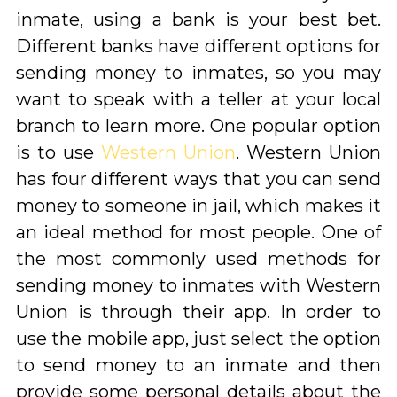
inmate, using a bank is your best bet.
Different banks have different options for
sending money to inmates, so you may
want to speak with a teller at your local
branch to learn more. One popular option
is to use
Western Union
. Western Union
has four different ways that you can send
money to someone in jail, which makes it
an ideal method for most people. One of
the most commonly used methods for
sending money to inmates with Western
Union is through their app. In order to
use the mobile app, just select the option
to send money to an inmate and then
provide some personal details about the