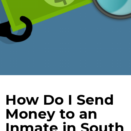
How Do I Send
Money to an
Inmate in South