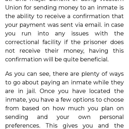
Union for sending money to an inmate is
the ability to receive a confirmation that
your payment was sent via email. in case
you run into any issues with the
correctional facility if the prisoner does
not receive their money, having this
confirmation will be quite beneficial.
As you can see, there are plenty of ways
to go about paying an inmate while they
are in jail. Once you have located the
inmate, you have a few options to choose
from based on how much you plan on
sending and your own personal
preferences. This gives you and the