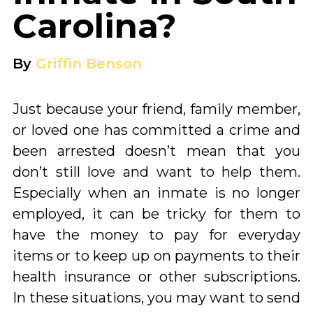
Carolina?
By
Griffin Benson
Just because your friend, family member,
or loved one has committed a crime and
been arrested doesn’t mean that you
don’t still love and want to help them.
Especially when an inmate is no longer
employed, it can be tricky for them to
have the money to pay for everyday
items or to keep up on payments to their
health insurance or other subscriptions.
In these situations, you may want to send