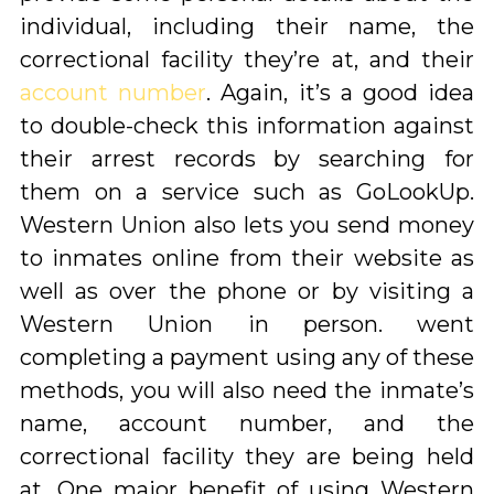
individual, including their name, the
correctional facility they’re at, and their
account number
. Again, it’s a good idea
to double-check this information against
their arrest records by searching for
them on a service such as GoLookUp.
Western Union also lets you send money
to inmates online from their website as
well as over the phone or by visiting a
Western Union in person. went
completing a payment using any of these
methods, you will also need the inmate’s
name, account number, and the
correctional facility they are being held
at. One major benefit of using Western