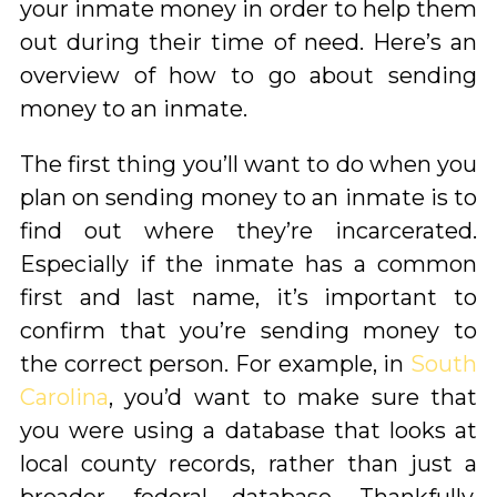
your inmate money in order to help them
out during their time of need. Here’s an
overview of how to go about sending
money to an inmate.
The first thing you’ll want to do when you
plan on sending money to an inmate is to
find out where they’re incarcerated.
Especially if the inmate has a common
first and last name, it’s important to
confirm that you’re sending money to
the correct person. For example, in
South
Carolina
, you’d want to make sure that
you were using a database that looks at
local county records, rather than just a