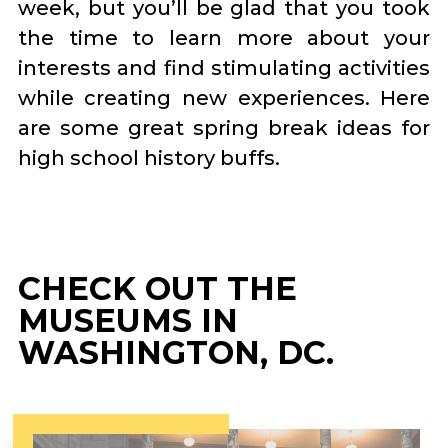
week, but you’ll be glad that you took
the time to learn more about your
interests and find stimulating activities
while creating new experiences. Here
are some great spring break ideas for
high school history buffs.
CHECK OUT THE
MUSEUMS IN
WASHINGTON, DC.