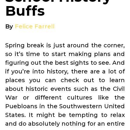
Buffs
By
Felice Farrell
Spring break is just around the corner,
so it’s time to start making plans and
figuring out the best sights to see. And
if you’re into history, there are a lot of
places you can check out to learn
about historic events such as the Civil
War or different cultures like the
Puebloans in the Southwestern United
States. It might be tempting to relax
and do absolutely nothing for an entire