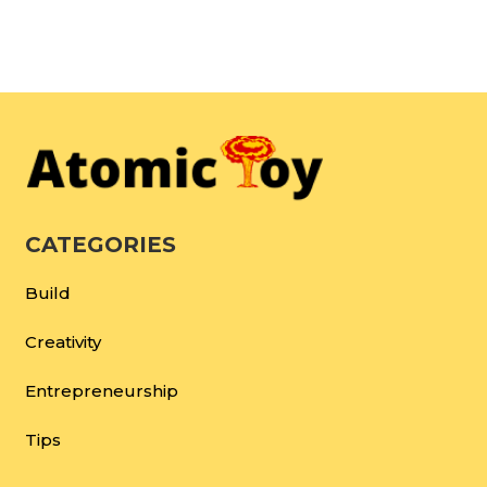
CATEGORIES
Build
Creativity
Entrepreneurship
Tips