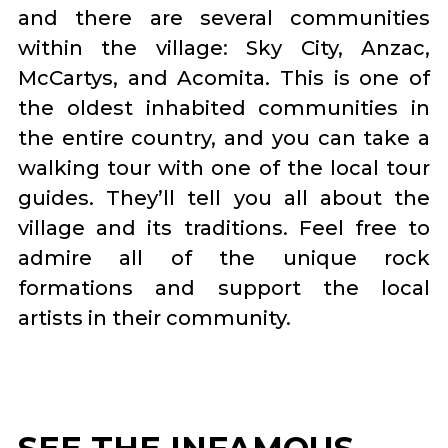
and there are several communities
within the village: Sky City, Anzac,
McCartys, and Acomita. This is one of
the oldest inhabited communities in
the entire country, and you can take a
walking tour with one of the local tour
guides. They’ll tell you all about the
village and its traditions. Feel free to
admire all of the unique rock
formations and support the local
artists in their community.