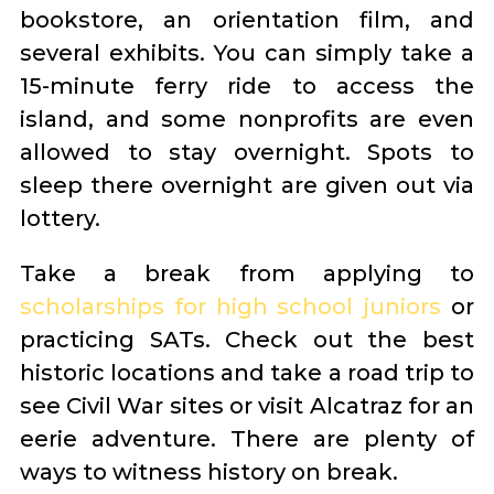
bookstore, an orientation film, and
several exhibits. You can simply take a
15-minute ferry ride to access the
island, and some nonprofits are even
allowed to stay overnight. Spots to
sleep there overnight are given out via
lottery.
Take a break from applying to
scholarships for high school juniors
or
practicing SATs. Check out the best
historic locations and take a road trip to
see Civil War sites or visit Alcatraz for an
eerie adventure. There are plenty of
ways to witness history on break.