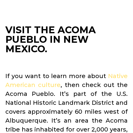
VISIT THE ACOMA
PUEBLO IN NEW
MEXICO.
If you want to learn more about
Native
American culture
, then check out the
Acoma Pueblo. It’s part of the U.S.
National Historic Landmark District and
covers approximately 60 miles west of
Albuquerque. It’s an area the Acoma
tribe has inhabited for over 2,000 years,