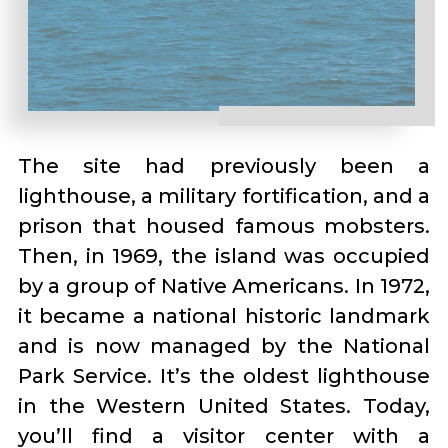
The site had previously been a
lighthouse, a military fortification, and a
prison that housed famous mobsters.
Then, in 1969, the island was occupied
by a group of Native Americans. In 1972,
it became a national historic landmark
and is now managed by the National
Park Service. It’s the oldest lighthouse
in the Western United States. Today,
you’ll find a visitor center with a