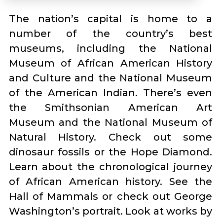
The nation’s capital is home to a
number of the country’s best
museums, including the National
Museum of African American History
and Culture and the National Museum
of the American Indian. There’s even
the Smithsonian American Art
Museum and the National Museum of
Natural History. Check out some
dinosaur fossils or the Hope Diamond.
Learn about the chronological journey
of African American history. See the
Hall of Mammals or check out George
Washington’s portrait. Look at works by