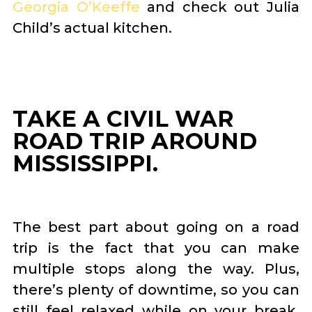
Georgia O’Keeffe
and check out Julia
Child’s actual kitchen.
TAKE A CIVIL WAR
ROAD TRIP AROUND
MISSISSIPPI.
The best part about going on a road
trip is the fact that you can make
multiple stops along the way. Plus,
there’s plenty of downtime, so you can
still feel relaxed while on your break.