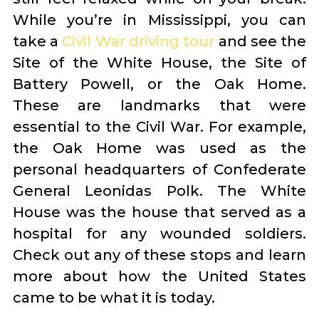
While you’re in Mississippi, you can
take a
Civil War driving tour
and see the
Site of the White House, the Site of
Battery Powell, or the Oak Home.
These are landmarks that were
essential to the Civil War. For example,
the Oak Home was used as the
personal headquarters of Confederate
General Leonidas Polk. The White
House was the house that served as a
hospital for any wounded soldiers.
Check out any of these stops and learn
more about how the United States
came to be what it is today.