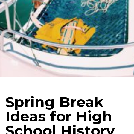
Spring Break
Ideas for High
School History