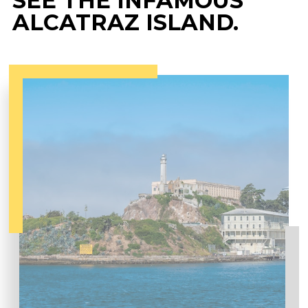
SEE THE INFAMOUS
ALCATRAZ ISLAND.