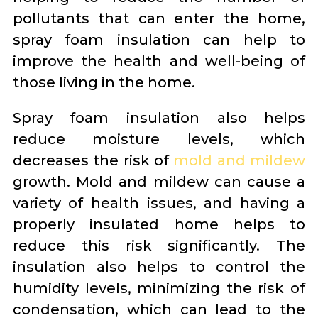
pollutants that can enter the home,
spray foam insulation can help to
improve the health and well-being of
those living in the home.
Spray foam insulation also helps
reduce moisture levels, which
decreases the risk of
mold and mildew
growth. Mold and mildew can cause a
variety of health issues, and having a
properly insulated home helps to
reduce this risk significantly. The
insulation also helps to control the
humidity levels, minimizing the risk of
condensation, which can lead to the