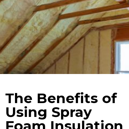
The Benefits of
Using Spray
Foam Insulation