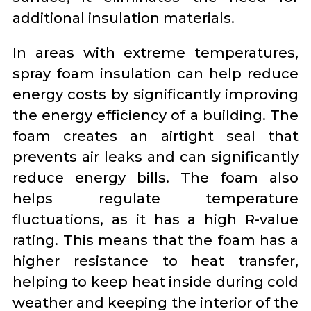
additional insulation materials.
In areas with extreme temperatures,
spray foam insulation can help reduce
energy costs by significantly improving
the energy efficiency of a building. The
foam creates an airtight seal that
prevents air leaks and can significantly
reduce energy bills. The foam also
helps regulate temperature
fluctuations, as it has a high R-value
rating. This means that the foam has a
higher resistance to heat transfer,
helping to keep heat inside during cold
weather and keeping the interior of the