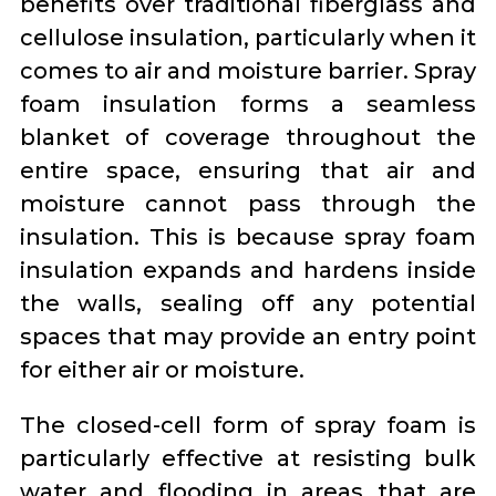
benefits over traditional fiberglass and
cellulose insulation, particularly when it
comes to air and moisture barrier. Spray
foam insulation forms a seamless
blanket of coverage throughout the
entire space, ensuring that air and
moisture cannot pass through the
insulation. This is because spray foam
insulation expands and hardens inside
the walls, sealing off any potential
spaces that may provide an entry point
for either air or moisture.
The closed-cell form of spray foam is
particularly effective at resisting bulk
water and flooding in areas that are