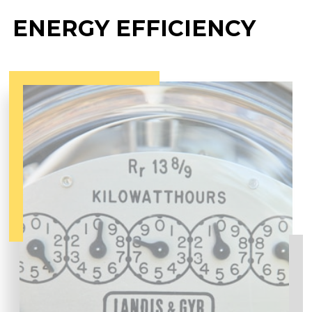
ENERGY EFFICIENCY