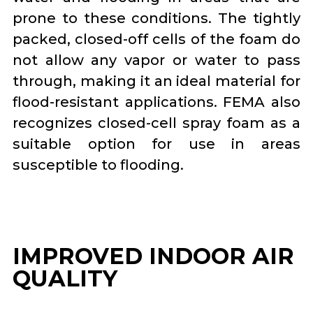
prone to these conditions. The tightly
packed, closed-off cells of the foam do
not allow any vapor or water to pass
through, making it an ideal material for
flood-resistant applications. FEMA also
recognizes closed-cell spray foam as a
suitable option for use in areas
susceptible to flooding.
IMPROVED INDOOR AIR
QUALITY