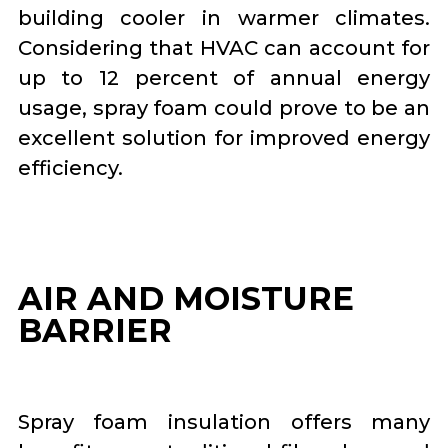
building cooler in warmer climates.
Considering that HVAC can account for
up to 12 percent of annual energy
usage, spray foam could prove to be an
excellent solution for improved energy
efficiency.
AIR AND MOISTURE
BARRIER
Spray foam insulation offers many