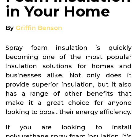
in Your Home
By
Griffin Benson
Spray foam insulation is quickly
becoming one of the most popular
insulation solutions for homes and
businesses alike. Not only does it
provide superior insulation, but it also
has a range of other benefits that
make it a great choice for anyone
looking to boost their energy efficiency.
If you are looking to install
polyurethane spray foam insulation, it’s