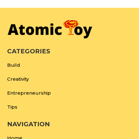
CATEGORIES
Build
Creativity
Entrepreneurship
Tips
NAVIGATION
Home