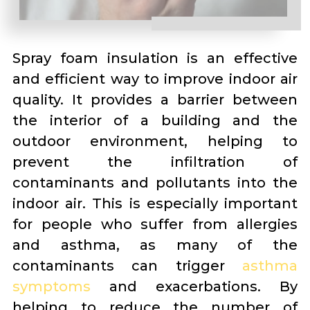
Spray foam insulation is an effective
and efficient way to improve indoor air
quality. It provides a barrier between
the interior of a building and the
outdoor environment, helping to
prevent the infiltration of
contaminants and pollutants into the
indoor air. This is especially important
for people who suffer from allergies
and asthma, as many of the
contaminants can trigger
asthma
symptoms
and exacerbations. By
helping to reduce the number of