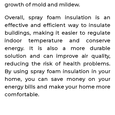
growth of mold and mildew.
Overall, spray foam insulation is an
effective and efficient way to insulate
buildings, making it easier to regulate
indoor temperature and conserve
energy. It is also a more durable
solution and can improve air quality,
reducing the risk of health problems.
By using spray foam insulation in your
home, you can save money on your
energy bills and make your home more
comfortable.