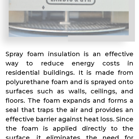
Spray foam insulation is an effective
way to reduce energy costs in
residential buildings. It is made from
polyurethane foam and is sprayed onto
surfaces such as walls, ceilings, and
floors. The foam expands and forms a
seal that traps the air and provides an
effective barrier against heat loss. Since
the foam is applied directly to the
surface, it eliminates the need for