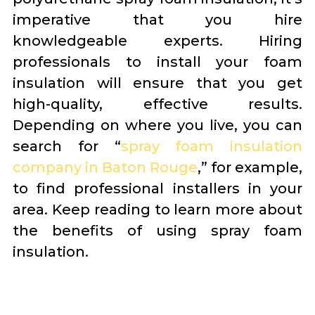
imperative that you hire
knowledgeable experts. Hiring
professionals to install your foam
insulation will ensure that you get
high-quality, effective results.
Depending on where you live, you can
search for “
spray foam insulation
company in Baton Rouge
,” for example,
to find professional installers in your
area. Keep reading to learn more about
the benefits of using spray foam
insulation.