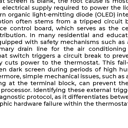
 screen is blank, the root cause is most 
 electrical supply required to power the li
rn organic light-emitting diode (OLED) in
uption often stems from a tripped circuit 
ce control board, which serves as the ce
tribution. In many residential and educati
uipped with safety mechanisms such as 
imary drain line for the air condition
oat switch triggers a circuit break to pr
 cuts power to the thermostat. This fai
en dark screen during periods of high hum
ermore, simple mechanical issues, such as a
ng at the terminal block, can prevent the 
rocessor. Identifying these external trigge
iagnostic protocol, as it differentiates be
phic hardware failure within the thermostat 