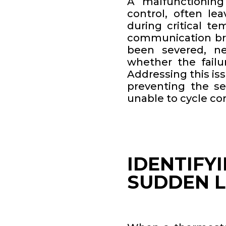
A malfunctioning
control, often le
during critical t
communication bri
been severed, ne
whether the failur
Addressing this is
preventing the s
unable to cycle cor
IDENTIFY
SUDDEN LO