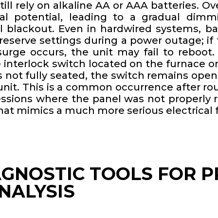
ll rely on alkaline AA or AAA batteries. Ov
al potential, leading to a gradual dim
al blackout. Even in hardwired systems, ba
reserve settings during a power outage; if 
urge occurs, the unit may fail to reboot. 
 interlock switch located on the furnace or
is not fully seated, the switch remains open,
unit. This is a common occurrence after rou
ssions where the panel was not properly re
that mimics a much more serious electrical f
AGNOSTIC TOOLS FOR P
NALYSIS