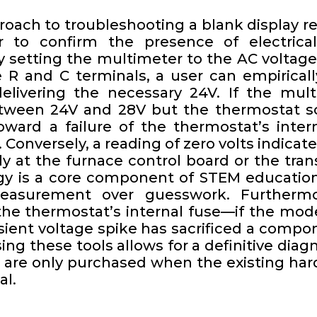
roach to troubleshooting a blank display re
r to confirm the presence of electrica
y setting the multimeter to the AC voltage
 R and C terminals, a user can empiricall
livering the necessary 24V. If the mult
tween 24V and 28V but the thermostat sc
ward a failure of the thermostat’s intern
lf. Conversely, a reading of zero volts indica
ely at the furnace control board or the tran
y is a core component of STEM educatio
easurement over guesswork. Furthermo
 the thermostat’s internal fuse—if the mod
ansient voltage spike has sacrificed a compo
ng these tools allows for a definitive diag
 are only purchased when the existing har
al.