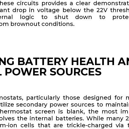
 these circuits provides a clear demonstra
cant drop in voltage below the 22V thresh
ternal logic to shut down to prote
om brownout conditions.
NG BATTERY HEALTH A
L POWER SOURCES
mostats, particularly those designed for m
utilize secondary power sources to maintai
thermostat screen is blank, the most i
olves the internal batteries. While many 
um-ion cells that are trickle-charged via 