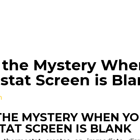
 the Mystery Whe
tat Screen is Bl
n
THE MYSTERY WHEN Y
AT SCREEN IS BLANK