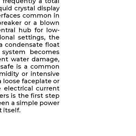
frequently a total
quid crystal display
terfaces common in
breaker or a blown
ntral hub for low-
onal settings, the
a condensate float
ing system becomes
event water damage,
l-safe is a common
idity or intensive
 loose faceplate or
electrical current
rs is the first step
tween a simple power
itself.