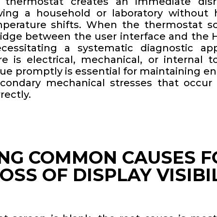
 thermostat creates an immediate disr
aving a household or laboratory without 
emperature shifts. When the thermostat sc
dge between the user interface and the
cessitating a systematic diagnostic app
e is electrical, mechanical, or internal t
sue promptly is essential for maintaining en
econdary mechanical stresses that occur
rectly.
ING COMMON CAUSES F
SS OF DISPLAY VISIBI