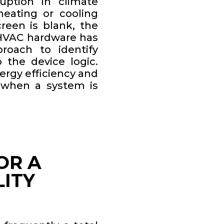
uption in climate
heating or cooling
reen is blank, the
 HVAC hardware has
roach to identify
o the device logic.
ergy efficiency and
 when a system is
OR A
LITY