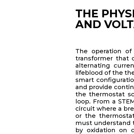
THE PHYS
AND VOL
The operation of
transformer that 
alternating curren
lifeblood of the th
smart configurati
and provide contin
the thermostat scre
loop. From a STEM 
circuit where a br
or the thermostat
must understand th
by oxidation on c