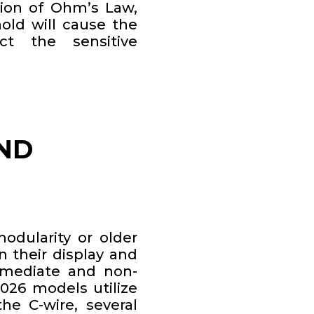
tion of Ohm’s Law,
old will cause the
ct the sensitive
ND
odularity or older
n their display and
mmediate and non-
2026 models utilize
the C-wire, several