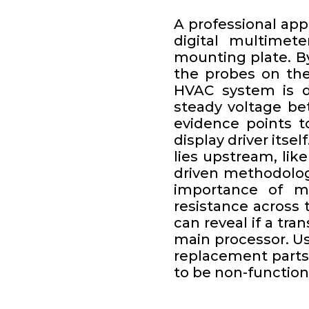
A professional app
digital multimete
mounting plate. B
the probes on the
HVAC system is de
steady voltage be
evidence points to
display driver itse
lies upstream, lik
driven methodolog
importance of m
resistance across
can reveal if a tr
main processor. Usi
replacement parts
to be non-function