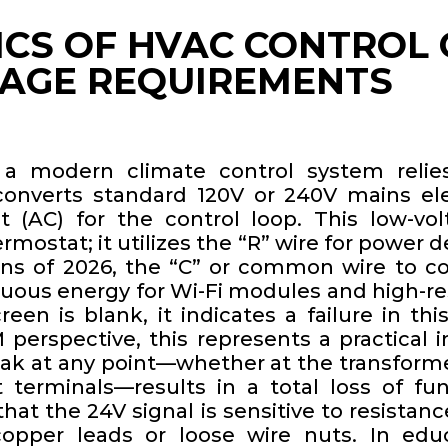
ICS OF HVAC CONTROL 
TAGE REQUIREMENTS
 a modern climate control system reli
converts standard 120V or 240V mains elec
t (AC) for the control loop. This low-vol
ermostat; it utilizes the “R” wire for power d
ons of 2026, the “C” or common wire to co
uous energy for Wi-Fi modules and high-res
en is blank, it indicates a failure in this
perspective, this represents a practical i
eak at any point—whether at the transformer
 terminals—results in a total loss of fun
at the 24V signal is sensitive to resistan
opper leads or loose wire nuts. In educ