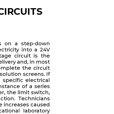
CIRCUITS
es on a step-down
tricity into a 24V
tage circuit is the
elivery and, in most
mplete the circuit
olution screens. If
 specific electrical
nstance of a series
, the limit switch,
ction. Technicians
ce increases caused
ational laboratory