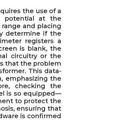
quires the use of a
l potential at the
 range and placing
y determine if the
imeter registers a
reen is blank, the
al circuitry or the
tes that the problem
sformer. This data-
n, emphasizing the
re, checking the
el is so equipped—
nent to protect the
nosis, ensuring that
dware is confirmed