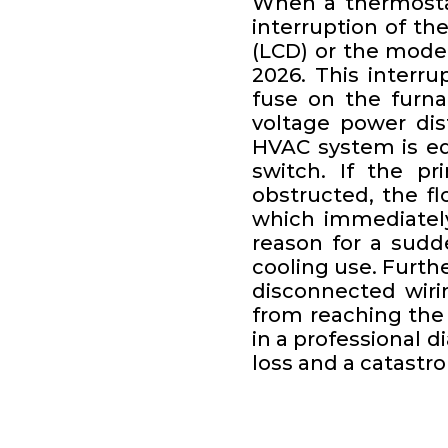
When a thermostat
interruption of the
(LCD) or the mode
2026. This interr
fuse on the furna
voltage power dis
HVAC system is eq
switch. If the pr
obstructed, the fl
which immediately
reason for a sudd
cooling use. Furth
disconnected wiri
from reaching the p
in a professional d
loss and a catastro