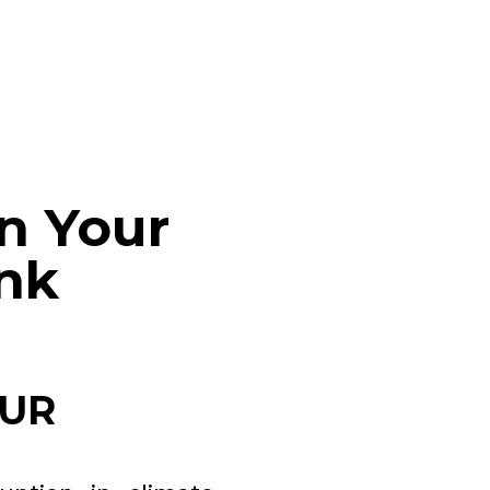
n Your
ank
OUR