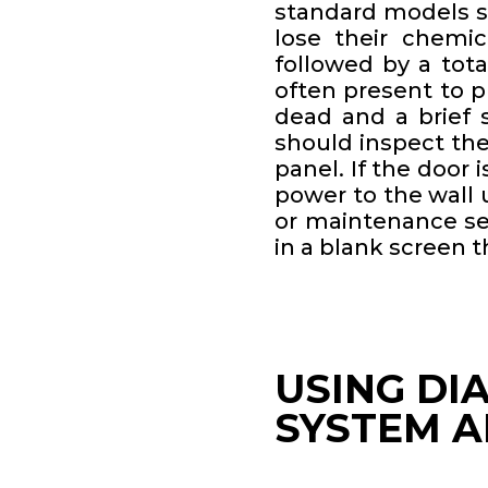
standard models sti
lose their chemic
followed by a tot
often present to p
dead and a brief s
should inspect the
panel. If the door 
power to the wall 
or maintenance se
in a blank screen 
USING DI
SYSTEM A