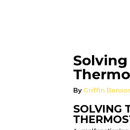
Solving
Thermos
By
Griffin Benso
SOLVING 
THERMOST