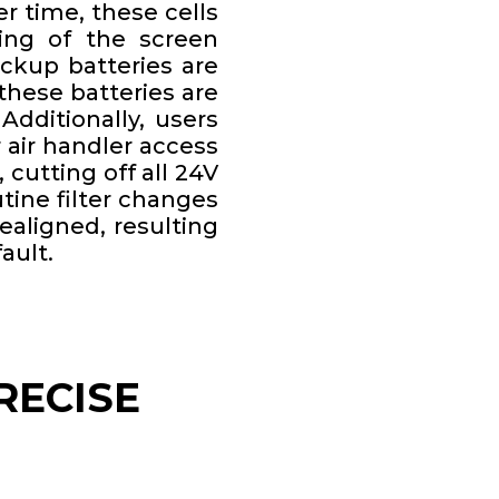
er time, these cells
ming of the screen
ckup batteries are
these batteries are
Additionally, users
 air handler access
 cutting off all 24V
tine filter changes
aligned, resulting
ault.
RECISE