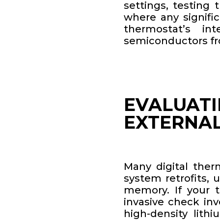
settings, testing
where any signifi
thermostat’s in
semiconductors fr
EVALUATI
EXTERNA
Many digital ther
system retrofits, 
memory. If your 
invasive check inv
high-density lithi