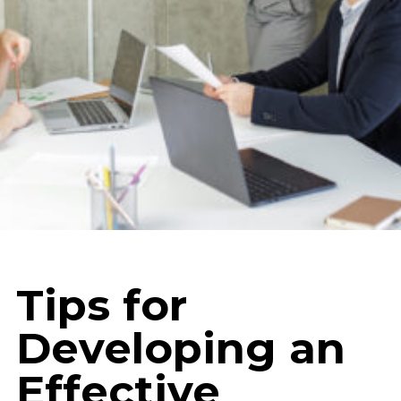
Tips for
Developing an
Effective