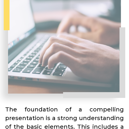
The foundation of a compelling
presentation is a strong understanding
of the basic elements. This includes a