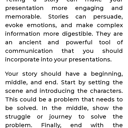
presentation more engaging and
memorable. Stories can persuade,
evoke emotions, and make complex
information more digestible. They are
an ancient and powerful tool of
communication that you should
incorporate into your presentations.
Your story should have a beginning,
middle, and end. Start by setting the
scene and introducing the characters.
This could be a problem that needs to
be solved. In the middle, show the
struggle or journey to solve the
problem. Finally, end with the