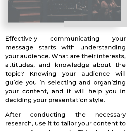
Effectively communicating your
message starts with understanding
your audience. What are their interests,
attitudes, and knowledge about the
topic? Knowing your audience will
guide you in selecting and organizing
your content, and it will help you in
deciding your presentation style.
After conducting the necessary
research, use it to tailor your content to