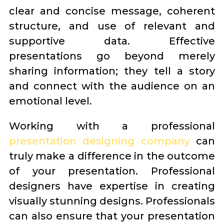
clear and concise message, coherent
structure, and use of relevant and
supportive data. Effective
presentations go beyond merely
sharing information; they tell a story
and connect with the audience on an
emotional level.
Working with a professional
presentation designing company
can
truly make a difference in the outcome
of your presentation. Professional
designers have expertise in creating
visually stunning designs. Professionals
can also ensure that your presentation