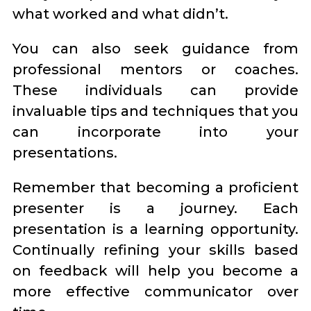
what worked and what didn’t.
You can also seek guidance from
professional mentors or coaches.
These individuals can provide
invaluable tips and techniques that you
can incorporate into your
presentations.
Remember that becoming a proficient
presenter is a journey. Each
presentation is a learning opportunity.
Continually refining your skills based
on feedback will help you become a
more effective communicator over