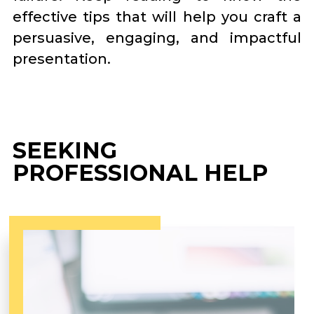
effective tips that will help you craft a
persuasive, engaging, and impactful
presentation.
SEEKING
PROFESSIONAL HELP