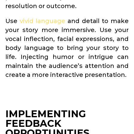
resolution or outcome.
Use
vivid language
and detail to make
your story more immersive. Use your
vocal inflection, facial expressions, and
body language to bring your story to
life. Injecting humor or intrigue can
maintain the audience’s attention and
create a more interactive presentation.
IMPLEMENTING
FEEDBACK
OPPORTUNITIES