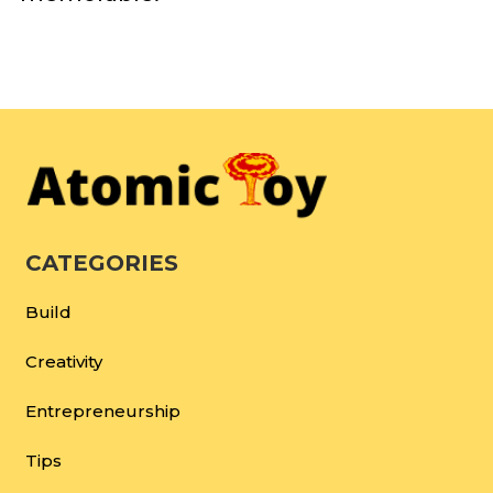
CATEGORIES
Build
Creativity
Entrepreneurship
Tips