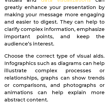
Visuals and
data visualizations
can
greatly enhance your presentation by
making your message more engaging
and easier to digest. They can help to
clarify complex information, emphasize
important points, and keep the
audience’s interest.
Choose the correct type of visual aids.
Infographics such as diagrams can help
illustrate complex processes or
relationships, graphs can show trends
or comparisons, and photographs or
animations can help explain more
abstract content.