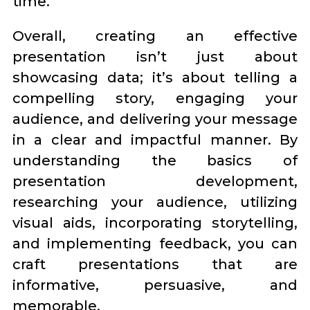
time.
Overall, creating an effective
presentation isn’t just about
showcasing data; it’s about telling a
compelling story, engaging your
audience, and delivering your message
in a clear and impactful manner. By
understanding the basics of
presentation development,
researching your audience, utilizing
visual aids, incorporating storytelling,
and implementing feedback, you can
craft presentations that are
informative, persuasive, and
memorable.