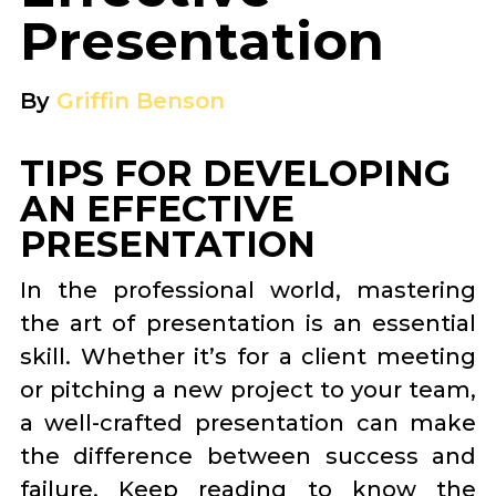
Presentation
By
Griffin Benson
TIPS FOR DEVELOPING
AN EFFECTIVE
PRESENTATION
In the professional world, mastering
the art of presentation is an essential
skill. Whether it’s for a client meeting
or pitching a new project to your team,
a well-crafted presentation can make
the difference between success and
failure. Keep reading to know the