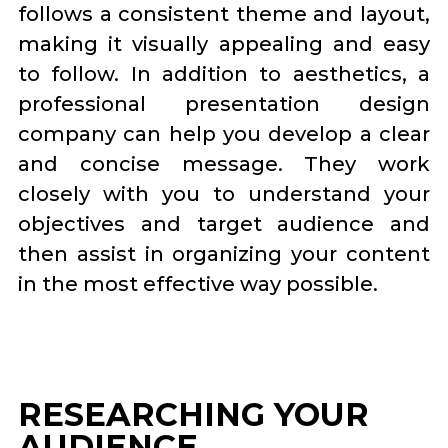
follows a consistent theme and layout,
making it visually appealing and easy
to follow. In addition to aesthetics, a
professional presentation design
company can help you develop a clear
and concise message. They work
closely with you to understand your
objectives and target audience and
then assist in organizing your content
in the most effective way possible.
RESEARCHING YOUR
AUDIENCE