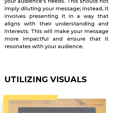
your audience’s needs. This should not
imply diluting your message; instead, it
involves presenting it in a way that
aligns with their understanding and
interests. This will make your message
more impactful and ensure that it
resonates with your audience.
UTILIZING VISUALS