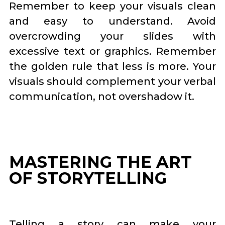
Remember to keep your visuals clean
and easy to understand. Avoid
overcrowding your slides with
excessive text or graphics. Remember
the golden rule that less is more. Your
visuals should complement your verbal
communication, not overshadow it.
MASTERING THE ART
OF STORYTELLING
Telling a story can make your