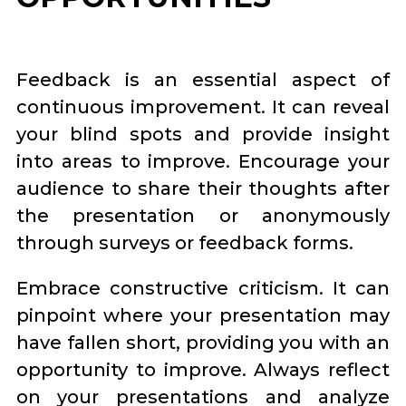
Feedback is an essential aspect of
continuous improvement. It can reveal
your blind spots and provide insight
into areas to improve. Encourage your
audience to share their thoughts after
the presentation or anonymously
through surveys or feedback forms.
Embrace constructive criticism. It can
pinpoint where your presentation may
have fallen short, providing you with an
opportunity to improve. Always reflect
on your presentations and analyze