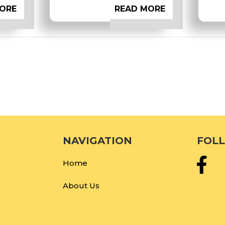
ORE
READ MORE
NAVIGATION
FOL
Home
About Us