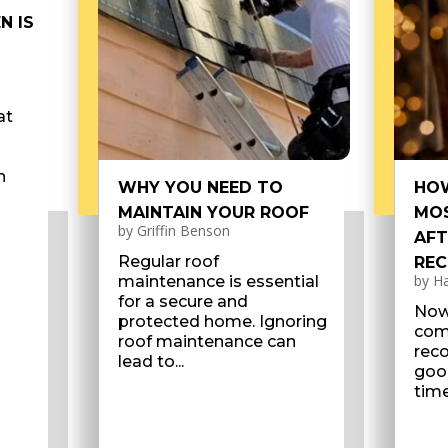
N IS
at
n
WHY YOU NEED TO
HOW
MAINTAIN YOUR ROOF
MOS
by
Griffin Benson
AFT
Regular roof
REC
by
Ha
maintenance is essential
for a secure and
Now
protected home. Ignoring
com
roof maintenance can
reco
lead to...
good
time