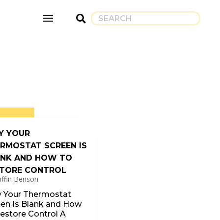
Y YOUR
RMOSTAT SCREEN IS
NK AND HOW TO
TORE CONTROL
iffin Benson
 Your Thermostat
een Is Blank and How
estore Control A