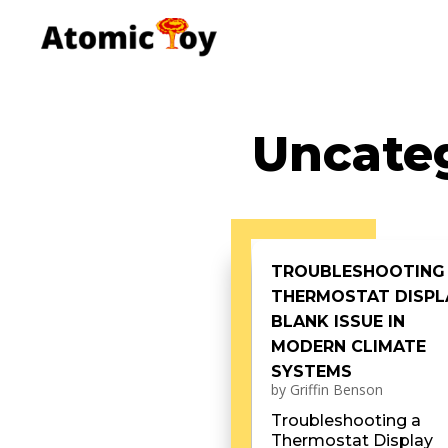
Uncate
TROUBLESHOOTING
THERMOSTAT DISPL
BLANK ISSUE IN
MODERN CLIMATE
SYSTEMS
by
Griffin Benson
Troubleshooting a
Thermostat Display