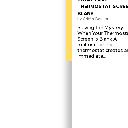
THERMOSTAT SCREE
BLANK
by
Griffin Benson
Solving the Mystery
When Your Thermost
Screen is Blank A
malfunctioning
thermostat creates a
immediate...