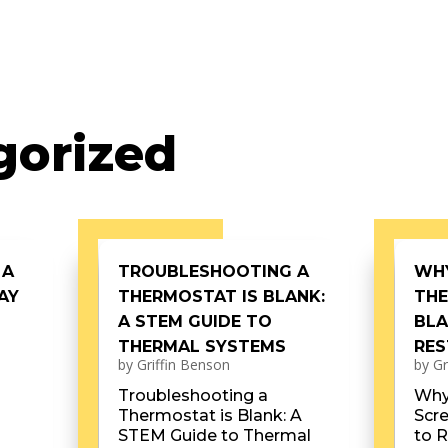
gorized
 A
TROUBLESHOOTING A
WH
AY
THERMOSTAT IS BLANK:
THE
A STEM GUIDE TO
BLA
THERMAL SYSTEMS
RES
by
Griffin Benson
by
Gr
Troubleshooting a
Why
Thermostat is Blank: A
Scr
STEM Guide to Thermal
to R