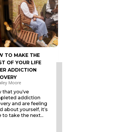
 TO MAKE THE
T OF YOUR LIFE
ER ADDICTION
OVERY
iley Moore
 that you’ve
pleted addiction
very and are feeling
 about yourself, it’s
 to take the next...