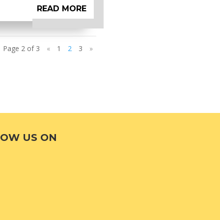
READ MORE
Page 2 of 3
«
1
2
3
»
LOW US ON