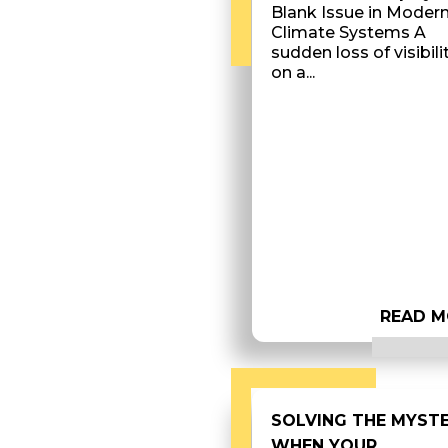
Blank Issue in Moder
Climate Systems A
sudden loss of visibili
on a...
READ M
SOLVING THE MYST
WHEN YOUR