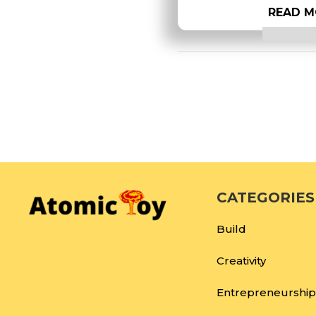
READ M
CATEGORIES
Build
Creativity
Entrepreneurship