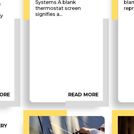
Systems A blank
bla
n
thermostat screen
repr
signifies a...
ty
ORE
READ MORE
ERY