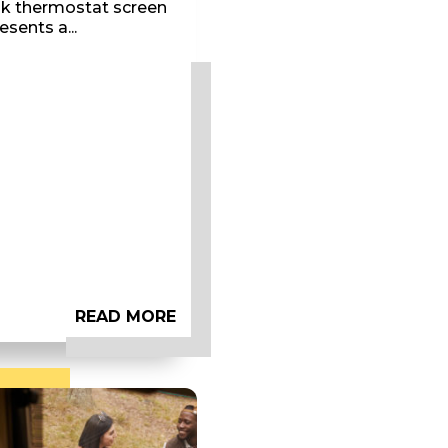
nk thermostat screen
esents a...
READ MORE