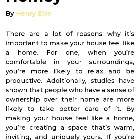
By
Henry Ellis
There are a lot of reasons why it’s
important to make your house feel like
a home. For one, when you’re
comfortable in your surroundings,
you’re more likely to relax and be
productive. Additionally, studies have
shown that people who have a sense of
ownership over their home are more
likely to take better care of it. By
making your house feel like a home,
you’re creating a space that’s warm,
inviting, and uniquely yours. If you’re