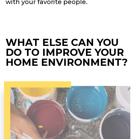
with your favorite people.
WHAT ELSE CAN YOU
DO TO IMPROVE YOUR
HOME ENVIRONMENT?