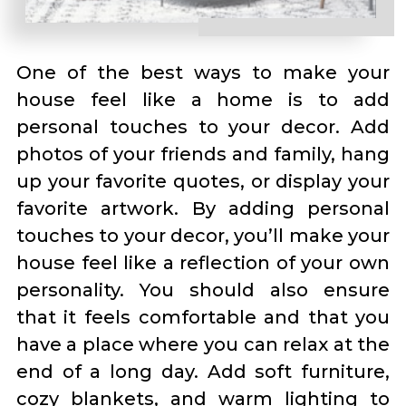
One of the best ways to make your
house feel like a home is to add
personal touches to your decor. Add
photos of your friends and family, hang
up your favorite quotes, or display your
favorite artwork. By adding personal
touches to your decor, you’ll make your
house feel like a reflection of your own
personality. You should also ensure
that it feels comfortable and that you
have a place where you can relax at the
end of a long day. Add soft furniture,
cozy blankets, and warm lighting to