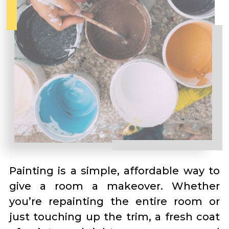
Painting is a simple, affordable way to
give a room a makeover. Whether
you’re repainting the entire room or
just touching up the trim, a fresh coat