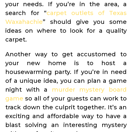
your needs. If you’re in the area, a
search for “
carpet outlets of Texas
Waxahachie
” should give you some
ideas on where to look for a quality
carpet.
Another way to get accustomed to
your new home is to host a
housewarming party. If you’re in need
of a unique idea, you can plan a game
night with a
murder mystery board
game
so all of your guests can work to
track down the culprit together. It’s an
exciting and affordable way to have a
blast solving an interesting mystery