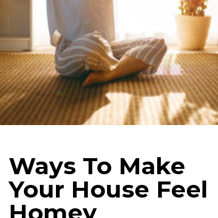
Ways To Make
Your House Feel
Homey