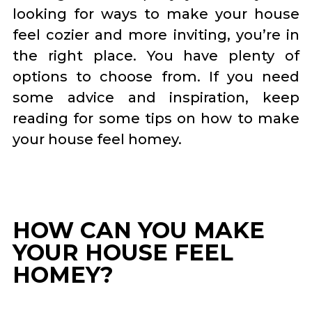
looking for ways to make your house
feel cozier and more inviting, you’re in
the right place. You have plenty of
options to choose from. If you need
some advice and inspiration, keep
reading for some tips on how to make
your house feel homey.
HOW CAN YOU MAKE
YOUR HOUSE FEEL
HOMEY?