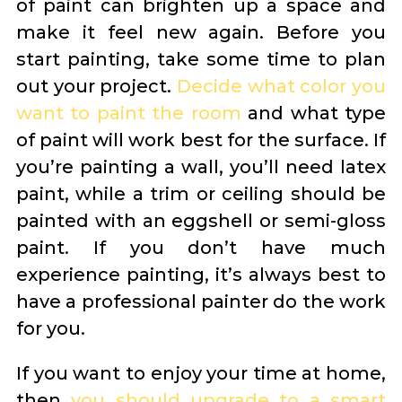
of paint can brighten up a space and
make it feel new again. Before you
start painting, take some time to plan
out your project.
Decide what color you
want to paint the room
and what type
of paint will work best for the surface. If
you’re painting a wall, you’ll need latex
paint, while a trim or ceiling should be
painted with an eggshell or semi-gloss
paint. If you don’t have much
experience painting, it’s always best to
have a professional painter do the work
for you.
If you want to enjoy your time at home,
then
you should upgrade to a smart