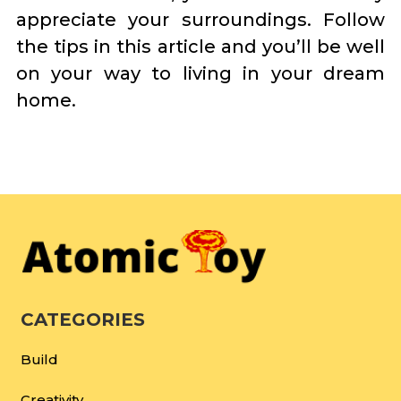
appreciate your surroundings. Follow
the tips in this article and you’ll be well
on your way to living in your dream
home.
CATEGORIES
Build
Creativity