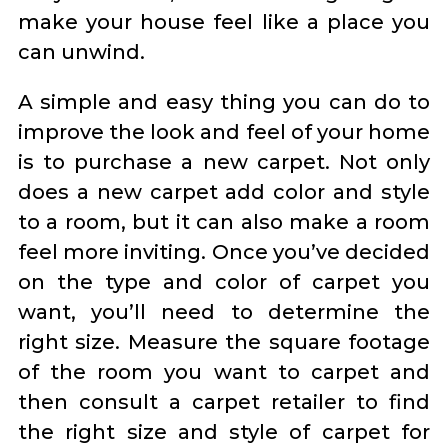
make your house feel like a place you
can unwind.
A simple and easy thing you can do to
improve the look and feel of your home
is to purchase a new carpet. Not only
does a new carpet add color and style
to a room, but it can also make a room
feel more inviting. Once you’ve decided
on the type and color of carpet you
want, you’ll need to determine the
right size. Measure the square footage
of the room you want to carpet and
then consult a carpet retailer to find
the right size and style of carpet for