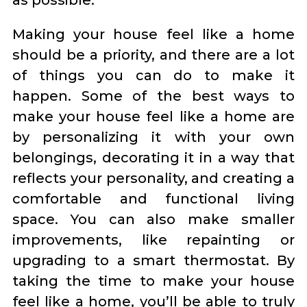
as possible.
Making your house feel like a home
should be a priority, and there are a lot
of things you can do to make it
happen. Some of the best ways to
make your house feel like a home are
by personalizing it with your own
belongings, decorating it in a way that
reflects your personality, and creating a
comfortable and functional living
space. You can also make smaller
improvements, like repainting or
upgrading to a smart thermostat. By
taking the time to make your house
feel like a home, you’ll be able to truly