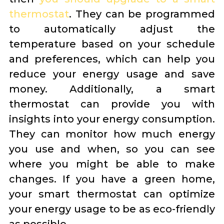
thermostat
. They can be programmed
to automatically adjust the
temperature based on your schedule
and preferences, which can help you
reduce your energy usage and save
money. Additionally, a smart
thermostat can provide you with
insights into your energy consumption.
They can monitor how much energy
you use and when, so you can see
where you might be able to make
changes. If you have a green home,
your smart thermostat can optimize
your energy usage to be as eco-friendly