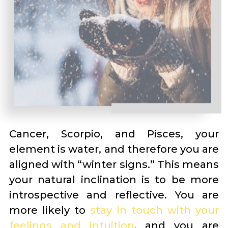
Cancer, Scorpio, and Pisces, your
element is water, and therefore you are
aligned with “winter signs.” This means
your natural inclination is to be more
introspective and reflective. You are
more likely to
stay in touch with your
feelings and intuition
, and you are