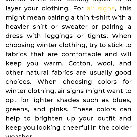
layer your clothing. For
air signs
, this
might mean pairing a thin t-shirt with a
heavier shirt or sweater or pairing a
dress with leggings or tights. When
choosing winter clothing, try to stick to
fabrics that are comfortable and will
keep you warm. Cotton, wool, and
other natural fabrics are usually good
choices. When choosing colors for
winter clothing, air signs might want to
opt for lighter shades such as blues,
greens, and pinks. These colors can
help to brighten up your outfit and
keep you looking cheerful in the colder
weather.