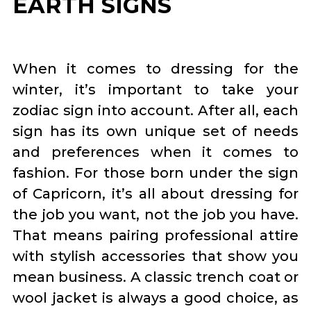
EARTH SIGNS
When it comes to dressing for the
winter, it’s important to take your
zodiac sign into account. After all, each
sign has its own unique set of needs
and preferences when it comes to
fashion. For those born under the sign
of Capricorn, it’s all about dressing for
the job you want, not the job you have.
That means pairing professional attire
with stylish accessories that show you
mean business. A classic trench coat or
wool jacket is always a good choice, as