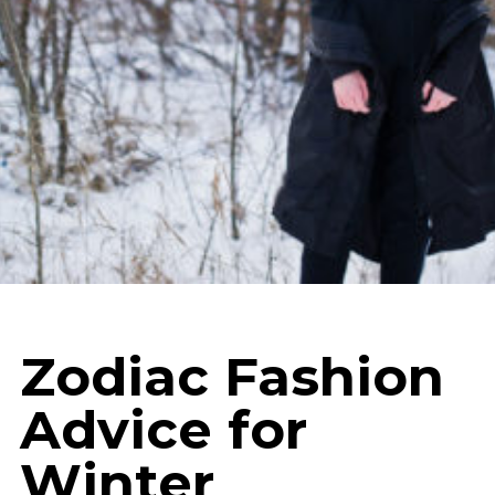
Zodiac Fashion
Advice for
Winter