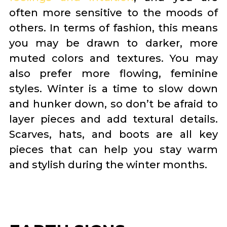
often more sensitive to the moods of
others. In terms of fashion, this means
you may be drawn to darker, more
muted colors and textures. You may
also prefer more flowing, feminine
styles. Winter is a time to slow down
and hunker down, so don’t be afraid to
layer pieces and add textural details.
Scarves, hats, and boots are all key
pieces that can help you stay warm
and stylish during the winter months.