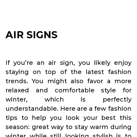
AIR SIGNS
If you’re an air sign, you likely enjoy
staying on top of the latest fashion
trends. You might also favor a more
relaxed and comfortable style for
winter, which is perfectly
understandable. Here are a few fashion
tips to help you look your best this
season: great way to stay warm during
winter while still looking stylish is to