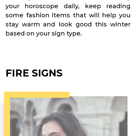
your horoscope daily, keep reading
some fashion items that will help you
stay warm and look good this winter
based on your sign type.
FIRE SIGNS