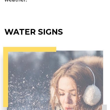
WATER SIGNS