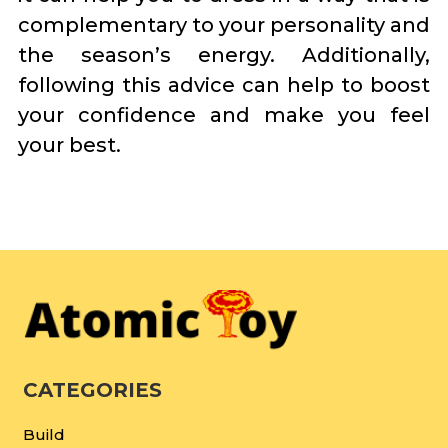
complementary to your personality and
the season’s energy. Additionally,
following this advice can help to boost
your confidence and make you feel
your best.
CATEGORIES
Build