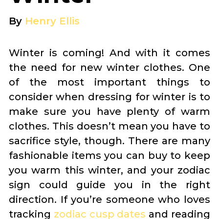
By
Henry Ellis
Winter is coming! And with it comes
the need for new winter clothes. One
of the most important things to
consider when dressing for winter is to
make sure you have plenty of warm
clothes. This doesn’t mean you have to
sacrifice style, though. There are many
fashionable items you can buy to keep
you warm this winter, and your zodiac
sign could guide you in the right
direction. If you’re someone who loves
tracking
zodiac cusp dates
and reading