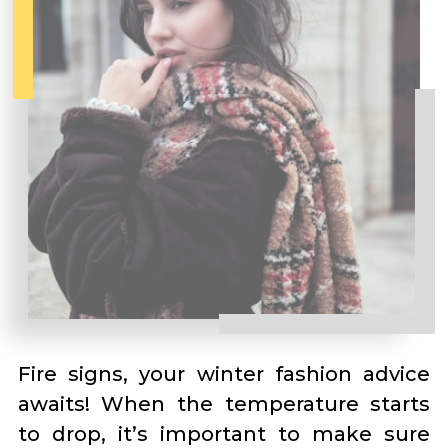
Fire signs, your winter fashion advice
awaits! When the temperature starts
to drop, it’s important to make sure