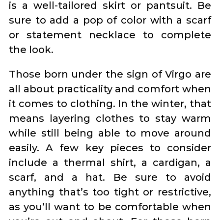
is a well-tailored skirt or pantsuit. Be
sure to add a pop of color with a scarf
or statement necklace to complete
the look.
Those born under the sign of Virgo are
all about practicality and comfort when
it comes to clothing. In the winter, that
means layering clothes to stay warm
while still being able to move around
easily. A few key pieces to consider
include a thermal shirt, a cardigan, a
scarf, and a hat. Be sure to avoid
anything that’s too tight or restrictive,
as you’ll want to be comfortable when