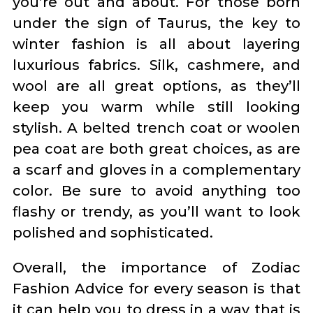
you’re out and about. For those born
under the sign of Taurus, the key to
winter fashion is all about layering
luxurious fabrics. Silk, cashmere, and
wool are all great options, as they’ll
keep you warm while still looking
stylish. A belted trench coat or woolen
pea coat are both great choices, as are
a scarf and gloves in a complementary
color. Be sure to avoid anything too
flashy or trendy, as you’ll want to look
polished and sophisticated.
Overall, the importance of Zodiac
Fashion Advice for every season is that
it can help you to dress in a way that is