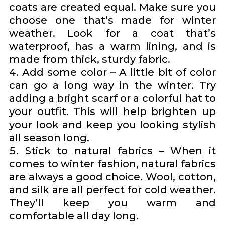
coats are created equal. Make sure you
choose one that’s made for winter
weather. Look for a coat that’s
waterproof, has a warm lining, and is
made from thick, sturdy fabric.
Add some color – A little bit of color
can go a long way in the winter. Try
adding a bright scarf or a colorful hat to
your outfit. This will help brighten up
your look and keep you looking stylish
all season long.
Stick to natural fabrics – When it
comes to winter fashion, natural fabrics
are always a good choice. Wool, cotton,
and silk are all perfect for cold weather.
They’ll keep you warm and
comfortable all day long.