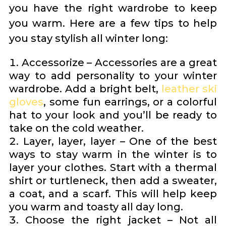
you have the right wardrobe to keep
you warm. Here are a few tips to help
you stay stylish all winter long:
Accessorize – Accessories are a great
way to add personality to your winter
wardrobe. Add a bright belt,
leather ski
gloves
, some fun earrings, or a colorful
hat to your look and you’ll be ready to
take on the cold weather.
Layer, layer, layer – One of the best
ways to stay warm in the winter is to
layer your clothes. Start with a thermal
shirt or turtleneck, then add a sweater,
a coat, and a scarf. This will help keep
you warm and toasty all day long.
Choose the right jacket – Not all