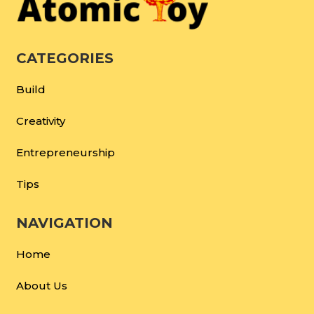
CATEGORIES
Build
Creativity
Entrepreneurship
Tips
NAVIGATION
Home
About Us