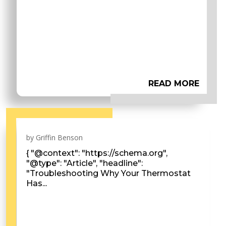
READ MORE
by
Griffin Benson
{ "@context": "https://schema.org",
"@type": "Article", "headline":
"Troubleshooting Why Your Thermostat
Has...