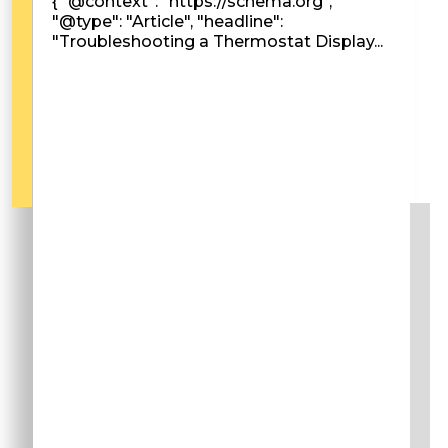
{ "@context": "https://schema.org",
"@type": "Article", "headline":
"Troubleshooting a Thermostat Display...