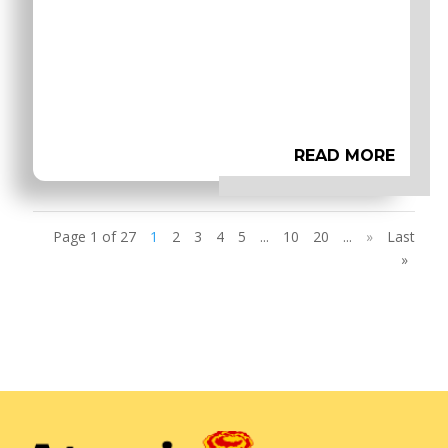
READ MORE
Page 1 of 27
1
2
3
4
5
...
10
20
...
»
Last
»