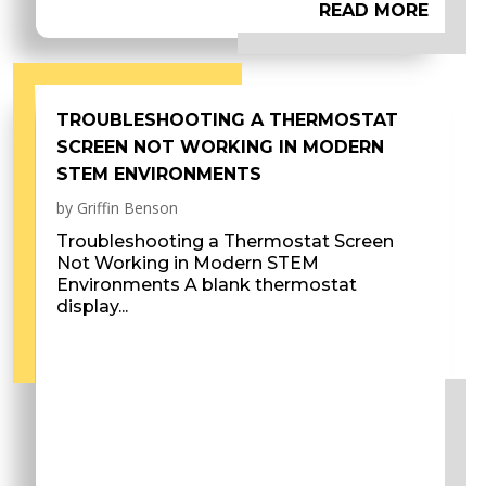
READ MORE
TROUBLESHOOTING A THERMOSTAT
SCREEN NOT WORKING IN MODERN
STEM ENVIRONMENTS
by
Griffin Benson
Troubleshooting a Thermostat Screen
Not Working in Modern STEM
Environments A blank thermostat
display...