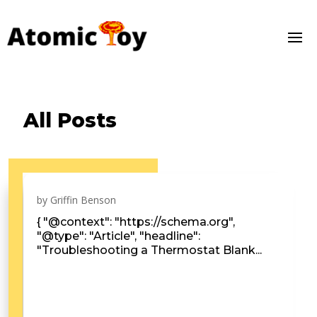
All Posts
by
Griffin Benson
{ "@context": "https://schema.org",
"@type": "Article", "headline":
"Troubleshooting a Thermostat Blank...