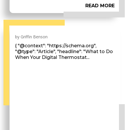
READ MORE
by
Griffin Benson
{ "@context": "https://schema.org",
"@type": "Article", "headline": "What to Do
When Your Digital Thermostat...