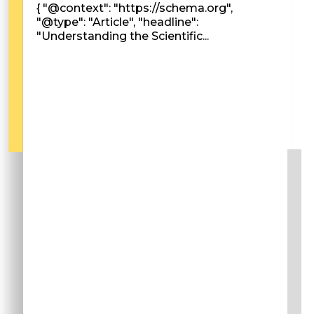
{ "@context": "https://schema.org",
"@type": "Article", "headline":
"Understanding the Scientific...