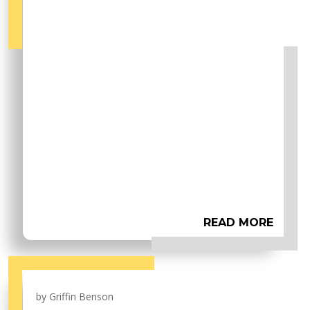
READ MORE
by
Griffin Benson