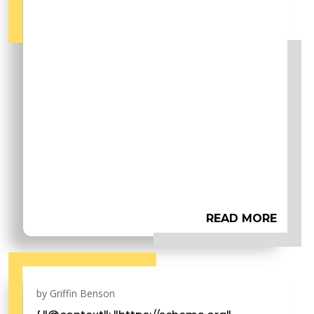
READ MORE
by
Griffin Benson